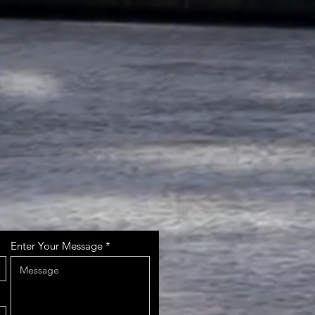
Enter Your Message