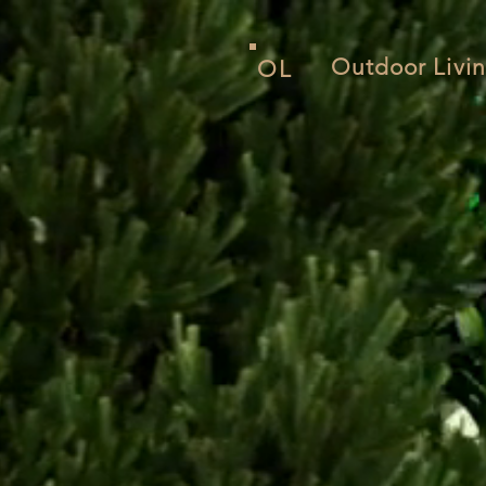
Outdoor Livin
OL