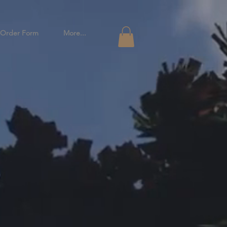
Order Form
More...