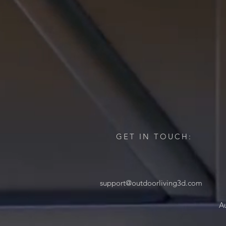
GET IN TOUCH:
support@outdoorliving3d.com
Au