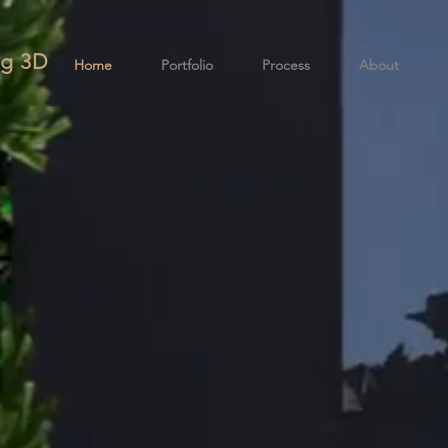
g 3
D
Home
Portfolio
Process
About