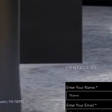
CONTACT US:
Enter Your Name
stin, TX 78747
Enter Your Email